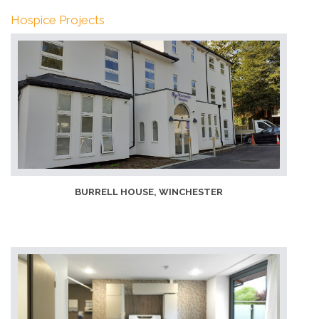
Hospice Projects
BURRELL HOUSE, WINCHESTER