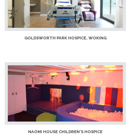
GOLDSWORTH PARK HOSPICE, WOKING
NAOMI HOUSE CHILDREN'S HOSPICE