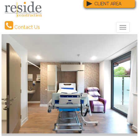
CLIENT AREA
Contact Us
Toggle
naviga